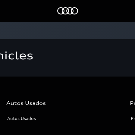
Home
icles
Autos Usados
P
Autos Usados
P