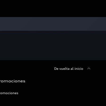
De vuelta al inicio
romociones
romociones