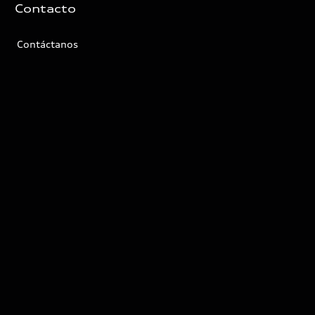
Contacto
Contáctanos