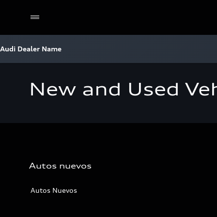
Audi Dealer Name
New and Used Veh
Autos nuevos
Autos Nuevos