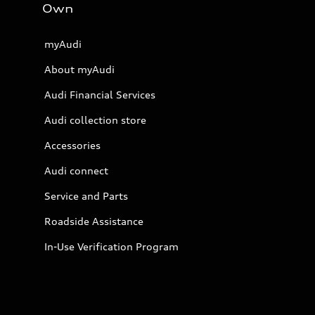
Own
myAudi
About myAudi
Audi Financial Services
Audi collection store
Accessories
Audi connect
Service and Parts
Roadside Assistance
In-Use Verification Program